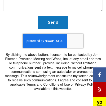
Send
By clicking the above button, I consent to be contacted by John
Flatman Precision Mowing and Webit, Inc. at any email address
or telephone number I provide, including, without limitation,
communications sent via text message to my cell phone or
communications sent using an autodialer or prerecorded
F
message. This acknowledgement constitutes my written consent
to receive such communications. I agree and consent to any
applicable Terms and Conditions of Use or Privacy Policy
available on this website.
Y
Y