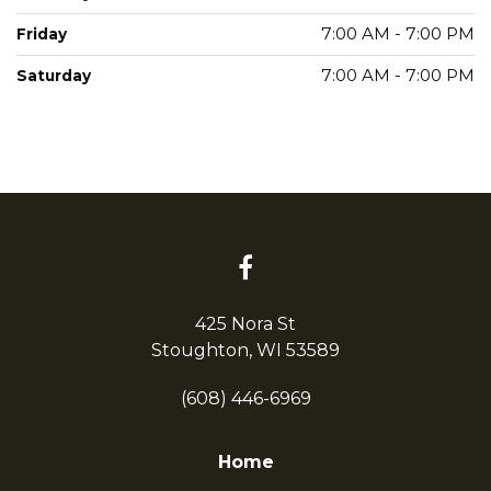
7:00 AM - 7:00 PM
Friday
7:00 AM - 7:00 PM
Saturday
425 Nora St
Stoughton, WI 53589
(608) 446-6969
Home