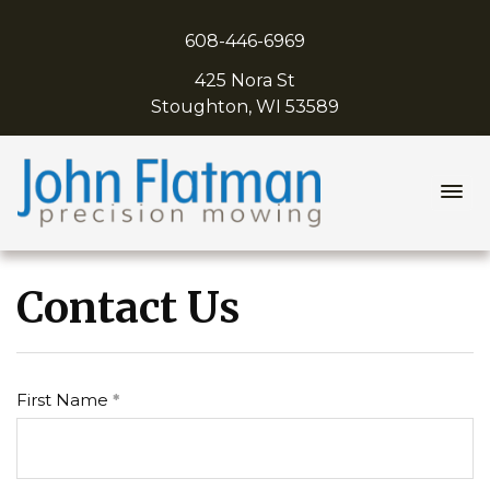
608-446-6969
425 Nora St
Stoughton, WI 53589
John Flatman Precision Mowing
Contact Us
First Name