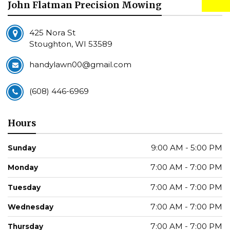
John Flatman Precision Mowing
425 Nora St
Stoughton, WI 53589
handylawn00@gmail.com
(608) 446-6969
Hours
9:00 AM - 5:00 PM
Sunday
7:00 AM - 7:00 PM
Monday
7:00 AM - 7:00 PM
Tuesday
7:00 AM - 7:00 PM
Wednesday
7:00 AM - 7:00 PM
Thursday