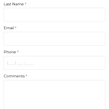
Last Name
Email
Phone
Comments